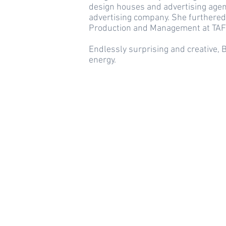
design houses and advertising agen
advertising company. She furthered
Production and Management at TAFE
Endlessly surprising and creative,
energy.