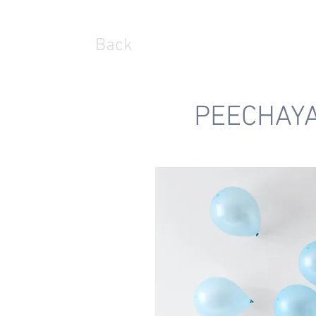
Back
PEECHAY