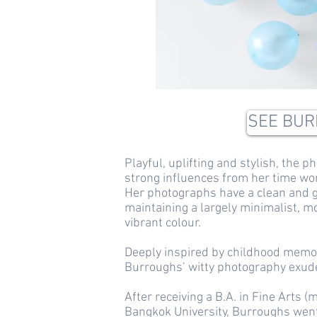
SEE BUR
Playful, uplifting and stylish, the
strong influences from her time wor
Her photographs have a clean and g
maintaining a largely minimalist, 
vibrant colour.
Deeply inspired by childhood memor
Burroughs’ witty photography exudes
After receiving a B.A. in Fine Arts
Bangkok University, Burroughs went 