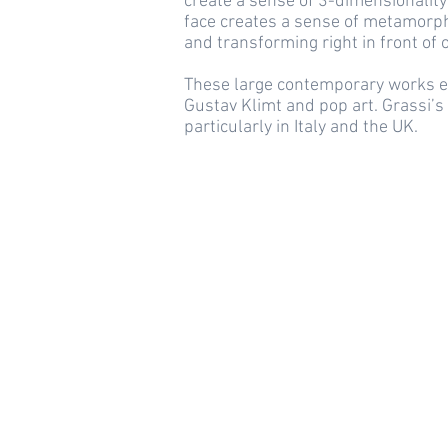
create a sense of 3-dimensionality
face creates a sense of metamorpho
and transforming right in front of 
These large contemporary works ec
Gustav Klimt and pop art. Grassi’s
particularly in Italy and the UK.