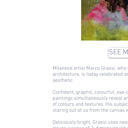
SEE 
Milanese artist Marco Grassi, who 
architecture, is today celebrated as 
aesthetic.
Confident, graphic, colourful, eye-
paintings simultaneously reveal a
of colours and textures. His subje
staring out at us from the canvas w
Deliciously bright, Grassi uses neo