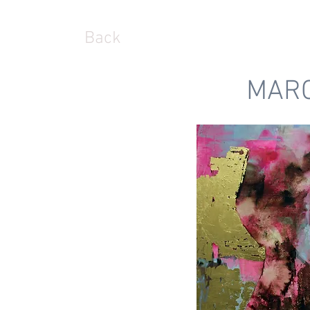
Back
MARC