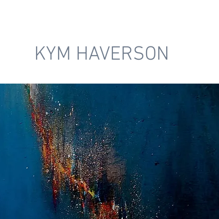
KYM HAVERSON