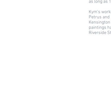
as long as 1
Kym’s work 
Petrus and 
Kensington 
paintings h
Riverside S