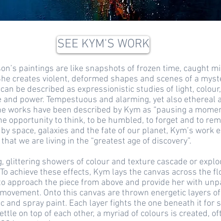
SEE KYM'S WORK
n’s paintings are like snapshots of frozen time, caught m
She creates violent, deformed shapes and scenes of a myst
 can be described as expressionistic studies of light, colour,
and power. Tempestuous and alarming, yet also ethereal 
the works have been described by Kym as “pausing a moment
he opportunity to think, to be humbled, to forget and to rem
by space, galaxies and the fate of our planet, Kym’s work 
that we are living in the “greatest age of discovery”.
 glittering showers of colour and texture cascade or expl
To achieve these effects, Kym lays the canvas across the fl
to approach the piece from above and provide her with unp
movement. Onto this canvas are thrown energetic layers of
ic and spray paint. Each layer fights the one beneath it for 
ettle on top of each other, a myriad of colours is created, of