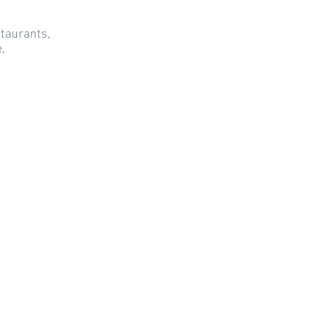
taurants,
,