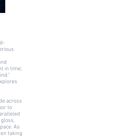
id-
erious
and
 in time;
ind.”
explores
ode across
oor to
aralleled
 gloss,
space. As
ten taking