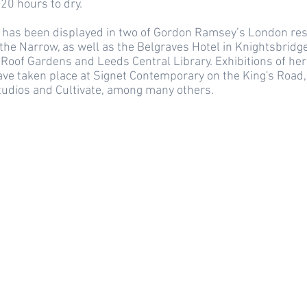
20 hours to dry.
has been displayed in two of Gordon Ramsey’s London res
the Narrow, as well as the Belgraves Hotel in Knightsbridge
Roof Gardens and Leeds Central Library. Exhibitions of her
ave taken place at Signet Contemporary on the King's Road,
tudios and Cultivate, among many others.