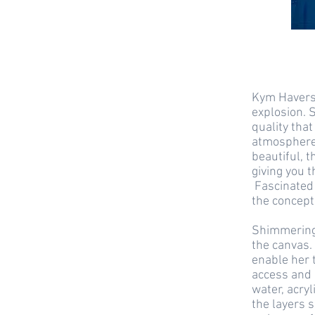
Kym Haverso
explosion. 
quality that
atmosphere 
beautiful, 
giving you t
Fascinated 
the concept 
Shimmering,
the canvas. 
enable her 
access and 
water, acryl
the layers s