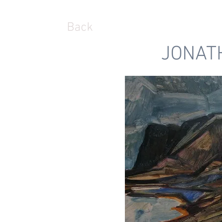
Back
JONAT