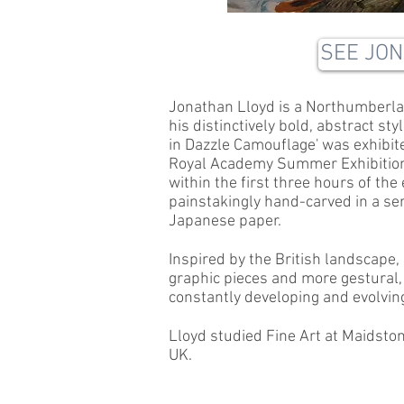
SEE JO
Jonathan Lloyd is a Northumberla
his distinctively bold, abstract sty
in Dazzle Camouflage' was exhibit
Royal Academy Summer Exhibition, 
within the first three hours of th
painstakingly hand-carved in a se
Japanese paper.
Inspired by the British landscape,
graphic pieces and more gestural, 
constantly developing and evolvin
Lloyd studied Fine Art at Maidsto
UK.